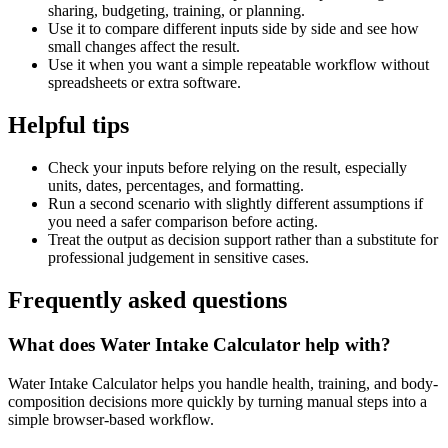
sharing, budgeting, training, or planning.
Use it to compare different inputs side by side and see how
small changes affect the result.
Use it when you want a simple repeatable workflow without
spreadsheets or extra software.
Helpful tips
Check your inputs before relying on the result, especially
units, dates, percentages, and formatting.
Run a second scenario with slightly different assumptions if
you need a safer comparison before acting.
Treat the output as decision support rather than a substitute for
professional judgement in sensitive cases.
Frequently asked questions
What does Water Intake Calculator help with?
Water Intake Calculator helps you handle health, training, and body-
composition decisions more quickly by turning manual steps into a
simple browser-based workflow.