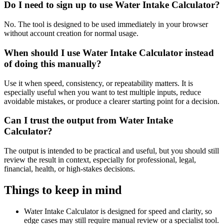
Do I need to sign up to use Water Intake Calculator?
No. The tool is designed to be used immediately in your browser
without account creation for normal usage.
When should I use Water Intake Calculator instead
of doing this manually?
Use it when speed, consistency, or repeatability matters. It is
especially useful when you want to test multiple inputs, reduce
avoidable mistakes, or produce a clearer starting point for a decision.
Can I trust the output from Water Intake
Calculator?
The output is intended to be practical and useful, but you should still
review the result in context, especially for professional, legal,
financial, health, or high-stakes decisions.
Things to keep in mind
Water Intake Calculator is designed for speed and clarity, so
edge cases may still require manual review or a specialist tool.