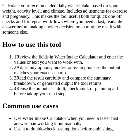
Calculate your recommended daily water intake based on your
weight, activity level, and climate. Includes adjustments for exercise
and pregnancy. This makes the tool useful both for quick one-off
checks and for repeat workflows where you need a fast, readable
answer before making a wider decision or sharing the result with
someone else.
How to use this tool
1
Review the fields in Water Intake Calculator and enter the
values or text you want to work with.
2
Adjust any options, modes, or assumptions so the output
matches your exact scenario.
3
Read the result carefully and compare the summary,
breakdown, or generated output the tool returns.
4
Reuse the output as a draft, checkpoint, or planning aid
before taking your next step.
Common use cases
Use Water Intake Calculator when you need a faster first
answer than working it out manually.
Use it to double-check assumptions before publishing,