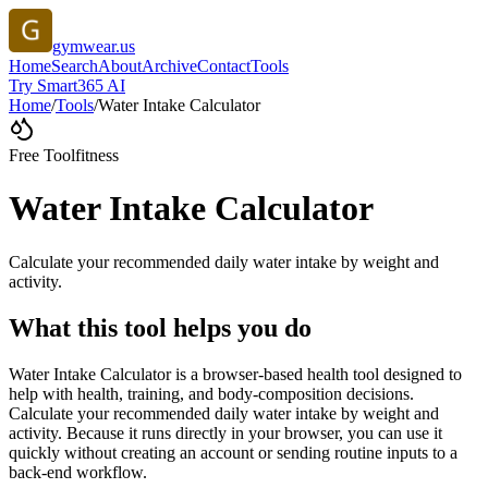
gymwear.us
Home
Search
About
Archive
Contact
Tools
Try Smart365 AI
Home
/
Tools
/
Water Intake Calculator
Free Tool
fitness
Water Intake Calculator
Calculate your recommended daily water intake by weight and
activity.
What this tool helps you do
Water Intake Calculator is a browser-based health tool designed to
help with health, training, and body-composition decisions.
Calculate your recommended daily water intake by weight and
activity. Because it runs directly in your browser, you can use it
quickly without creating an account or sending routine inputs to a
back-end workflow.