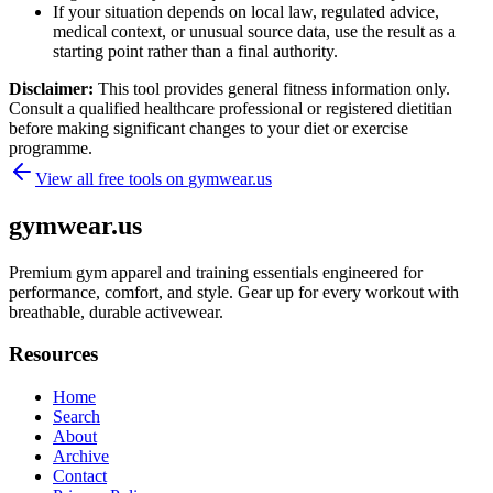
If your situation depends on local law, regulated advice,
medical context, or unusual source data, use the result as a
starting point rather than a final authority.
Disclaimer:
This tool provides general fitness information only.
Consult a qualified healthcare professional or registered dietitian
before making significant changes to your diet or exercise
programme.
View all free tools on
gymwear.us
gymwear.us
Premium gym apparel and training essentials engineered for
performance, comfort, and style. Gear up for every workout with
breathable, durable activewear.
Resources
Home
Search
About
Archive
Contact